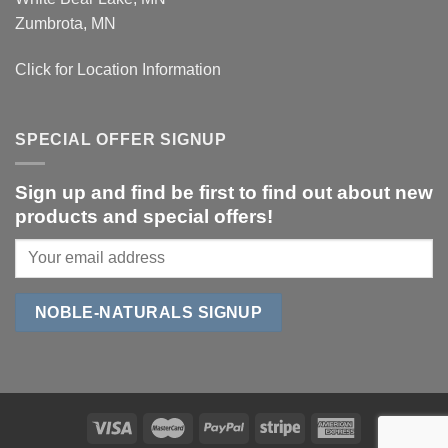
Zumbrota, MN
Click for Location Information
SPECIAL OFFER SIGNUP
Sign up and find be first to find out about new
products and special offers!