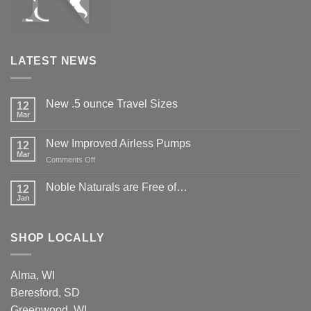
LATEST NEWS
New .5 ounce Travel Sizes
12
Mar
New Improved Airless Pumps
12
Mar
on
Comments Off
New
Improved
Noble Naturals are Free of…
12
Airless
Jan
Pumps
SHOP LOCALLY
Alma, WI
Beresford, SD
Greenwood, WI