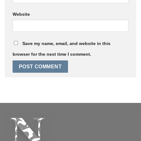
Website
Save my name, email, and website in this
browser for the next time I comment.