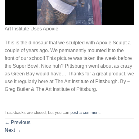
Art Institute Uses Apoxie
This is the dinosaur that we sculpted with Apoxie Sculpt a
couple of years ago. We permanently mounted it to the
front of our school! This picture was taken the week before
the Super Bowl. Nice huh? Pittsburgh went about as crazy
as Green Bay would have… Thanks for a great product, we
use it regularly here at The Art Institute of Pittsburgh. By ~
Greg Butler & The Art Institute of Pittsburg.
Trackbacks are closed, but you can
post a comment
.
←
Previous
Next
→