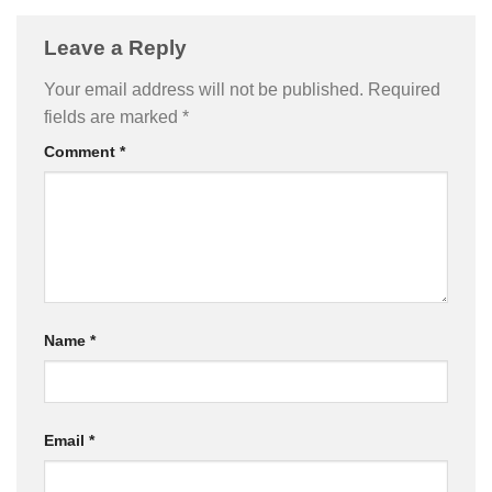
Leave a Reply
Your email address will not be published.
Required
fields are marked
*
Comment
*
Name
*
Email
*