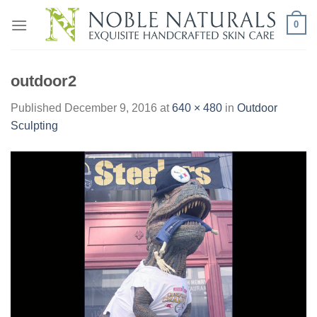
Skip
0
to
content
outdoor2
Published
December 9, 2016
at
640 × 480
in
Outdoor
Sculpting