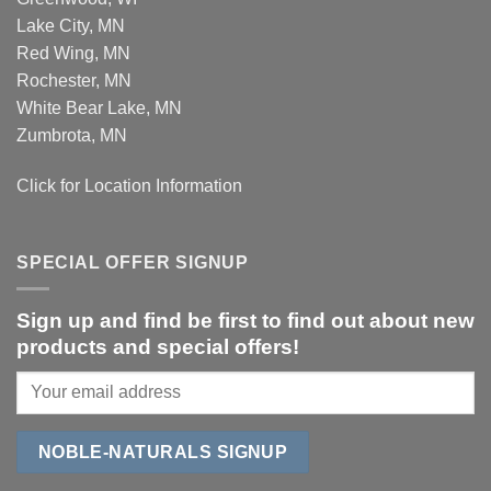
Lake City, MN
Red Wing, MN
Rochester, MN
White Bear Lake, MN
Zumbrota, MN
Click for Location Information
SPECIAL OFFER SIGNUP
Sign up and find be first to find out about new
products and special offers!