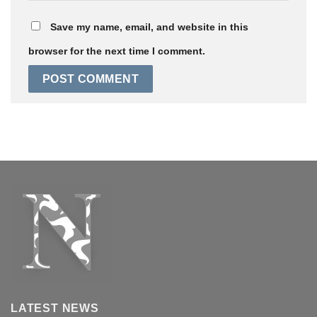
Save my name, email, and website in this
browser for the next time I comment.
LATEST NEWS