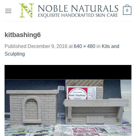
Skip
0
to
content
kitbashing6
Published
December 9, 2016
at
640 × 480
in
Kits and
Sculpting