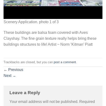
Scenery Application. photo 1 of 3
These buildings are balsa foam covered with Aves
Clayshay. The fine grain texture really helps bring these
buildings structures to life! Artist ~ Norm ‘Kitman’ Piatt
Trackbacks are closed, but you can
post a comment
.
←
Previous
Next
→
Leave a Reply
Your email address will not be published.
Required