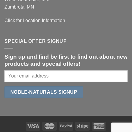
Zumbrota, MN
Click for Location Information
SPECIAL OFFER SIGNUP
Sign up and find be first to find out about new
products and special offers!