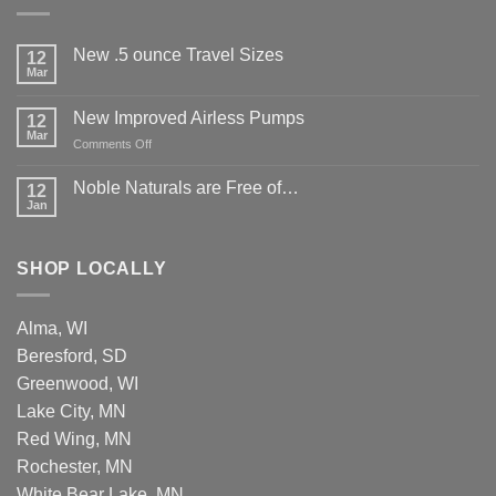
New .5 ounce Travel Sizes
12
Mar
New Improved Airless Pumps
12
Mar
on
Comments Off
New
Improved
Noble Naturals are Free of…
12
Airless
Jan
Pumps
SHOP LOCALLY
Alma, WI
Beresford, SD
Greenwood, WI
Lake City, MN
Red Wing, MN
Rochester, MN
White Bear Lake, MN