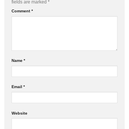
fields are marked
*
Comment
*
Name
*
Email
*
Website