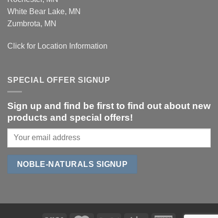
White Bear Lake, MN
Zumbrota, MN
Click for Location Information
SPECIAL OFFER SIGNUP
Sign up and find be first to find out about new
products and special offers!