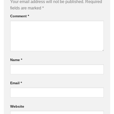
Your email address will not be published.
Required
fields are marked
*
Comment
*
Name
*
Email
*
Website