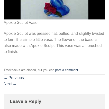
Apoxie Sculpt Vase
Apoxie Sculpt was pressed flat, pulled, and slightly twisted
to form this simple little vase. The flower on the base is
also made with Apoxie Sculpt. This vase was air brushed
to finish.
Trackbacks are closed, but you can
post a comment
.
←
Previous
Next
→
Leave a Reply