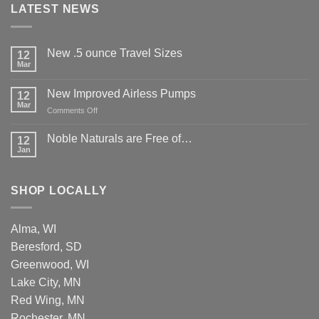
LATEST NEWS
New .5 ounce Travel Sizes
12
Mar
New Improved Airless Pumps
12
Mar
on
Comments Off
New
Improved
Noble Naturals are Free of…
12
Airless
Jan
Pumps
SHOP LOCALLY
Alma, WI
Beresford, SD
Greenwood, WI
Lake City, MN
Red Wing, MN
Rochester, MN