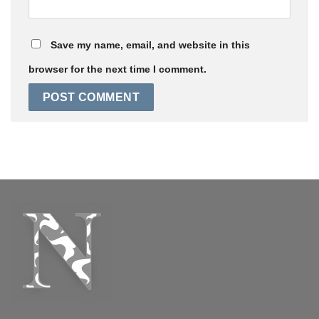
Save my name, email, and website in this
browser for the next time I comment.