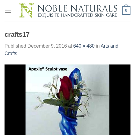
Skip
0
to
content
crafts17
Published
December 9, 2016
at
640 × 480
in
Arts and
Crafts