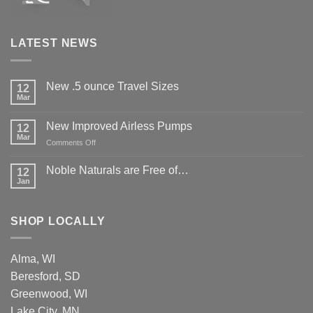
LATEST NEWS
New .5 ounce Travel Sizes
12
Mar
New Improved Airless Pumps
12
Mar
on
Comments Off
New
Improved
Noble Naturals are Free of…
12
Airless
Jan
Pumps
SHOP LOCALLY
Alma, WI
Beresford, SD
Greenwood, WI
Lake City, MN