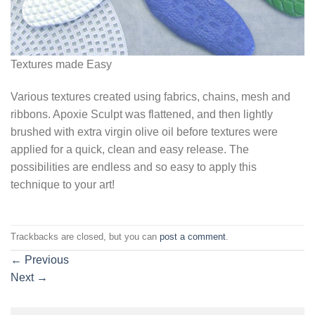
Textures made Easy
Various textures created using fabrics, chains, mesh and
ribbons. Apoxie Sculpt was flattened, and then lightly
brushed with extra virgin olive oil before textures were
applied for a quick, clean and easy release. The
possibilities are endless and so easy to apply this
technique to your art!
Trackbacks are closed, but you can
post a comment
.
←
Previous
Next
→