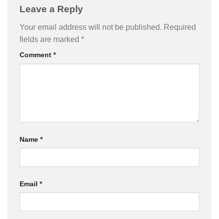
Leave a Reply
Your email address will not be published.
Required
fields are marked
*
Comment
*
Name
*
Email
*