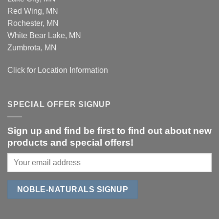
Red Wing, MN
Rochester, MN
White Bear Lake, MN
Zumbrota, MN
Click for Location Information
SPECIAL OFFER SIGNUP
Sign up and find be first to find out about new
products and special offers!