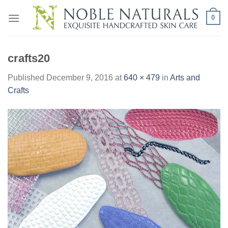
Skip
0
to
content
crafts20
Published
December 9, 2016
at
640 × 479
in
Arts and
Crafts