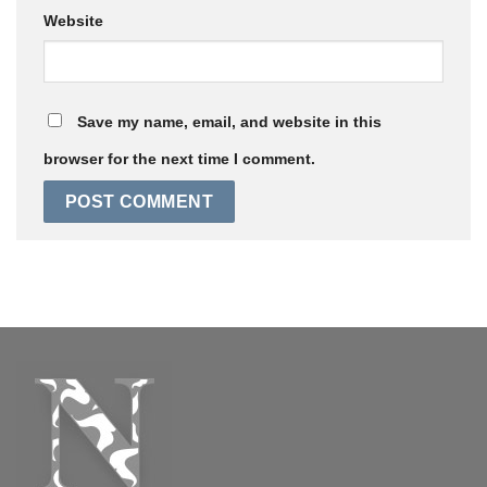
Website
Save my name, email, and website in this
browser for the next time I comment.