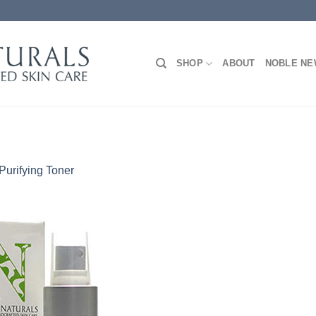
SHOP
ABOUT
NOBLE N
Purifying Toner