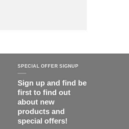
SPECIAL OFFER SIGNUP
Sign up and find be
first to find out
about new
products and
special offers!