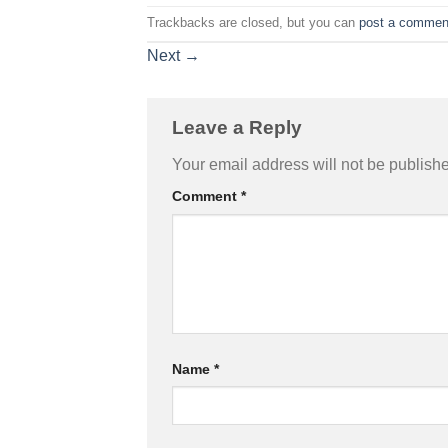
Trackbacks are closed, but you can
post a commen
Next
→
Leave a Reply
Your email address will not be publish
Comment
*
Name
*