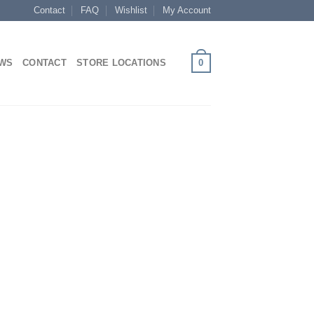
Contact
FAQ
Wishlist
My Account
0
EWS
CONTACT
STORE LOCATIONS