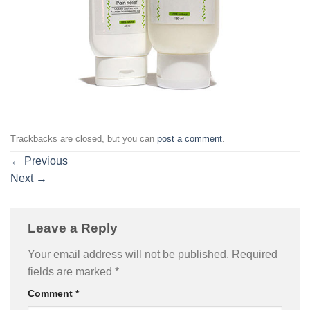
Trackbacks are closed, but you can
post a comment
.
←
Previous
Next
→
Leave a Reply
Your email address will not be published.
Required
fields are marked
*
Comment
*