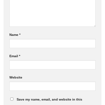
Name
*
Email
*
Website
Save my name, email, and website in this