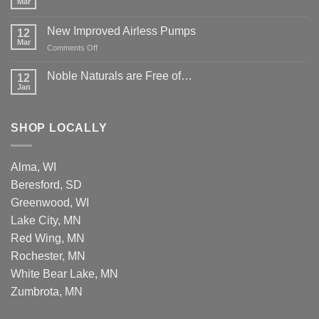
Mar
New Improved Airless Pumps
12
Mar
on
Comments Off
New
Improved
Noble Naturals are Free of…
12
Airless
Jan
Pumps
SHOP LOCALLY
Alma, WI
Beresford, SD
Greenwood, WI
Lake City, MN
Red Wing, MN
Rochester, MN
White Bear Lake, MN
Zumbrota, MN