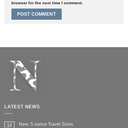
browser for the next time I comment.
LATEST NEWS
New .5 ounce Travel Sizes
12