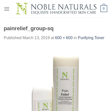
Skip
0
to
content
painrelief_group-sq
Published
March 13, 2019
at
600 × 600
in
Purifying Toner