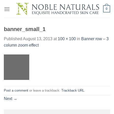
Skip
0
to
content
banner_small_1
Published
August 13, 2013
at
100 × 100
in
Banner row – 3
column zoom effect
Post a comment
or leave a trackback:
Trackback URL
.
Next
→