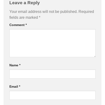
Leave a Reply
Your email address will not be published.
Required
fields are marked
*
Comment
*
Name
*
Email
*