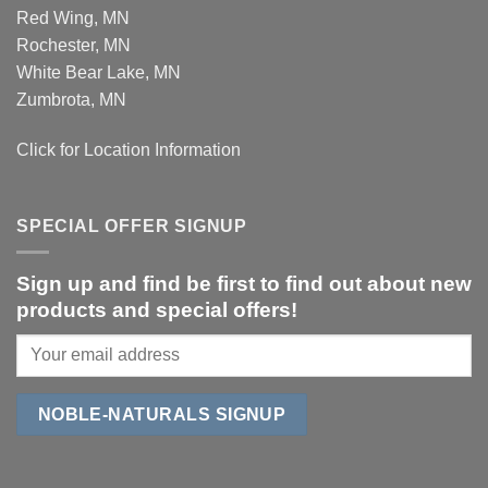
Red Wing, MN
Rochester, MN
White Bear Lake, MN
Zumbrota, MN
Click for Location Information
SPECIAL OFFER SIGNUP
Sign up and find be first to find out about new
products and special offers!