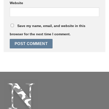
Website
Save my name, email, and website in this
browser for the next time I comment.