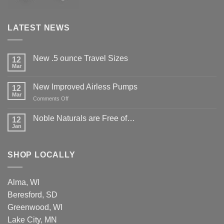
LATEST NEWS
New .5 ounce Travel Sizes
12
Mar
New Improved Airless Pumps
12
Mar
on
Comments Off
New
Improved
Noble Naturals are Free of…
12
Airless
Jan
Pumps
SHOP LOCALLY
Alma, WI
Beresford, SD
Greenwood, WI
Lake City, MN