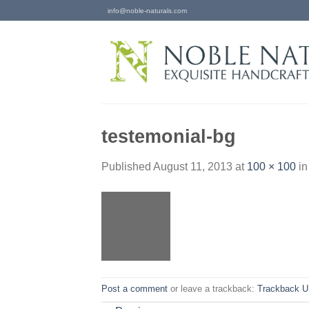
Skip
info@noble-naturals.com
to
content
testemonial-bg
Published
August 11, 2013
at
100 × 100
i
Post a comment
or leave a trackback:
Trackback 