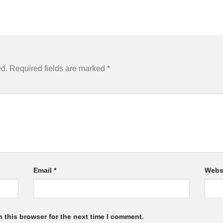
ed.
Required fields are marked
*
Email
*
Webs
 this browser for the next time I comment.