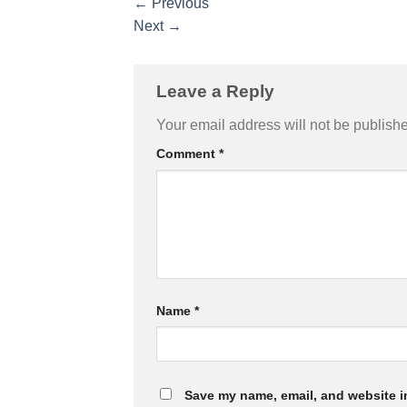
←
Previous
Next
→
Leave a Reply
Your email address will not be publish
Comment
*
Name
*
Save my name, email, and website in