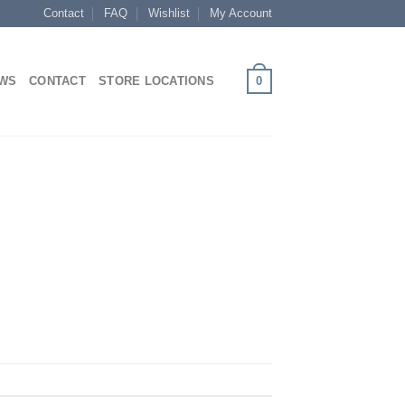
Contact
FAQ
Wishlist
My Account
0
EWS
CONTACT
STORE LOCATIONS