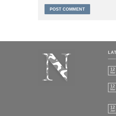
LA
12
Mar
12
Mar
12
Jan