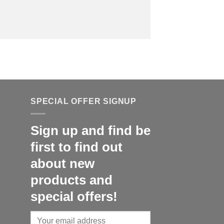
SPECIAL OFFER SIGNUP
Sign up and find be
first to find out
about new
products and
special offers!