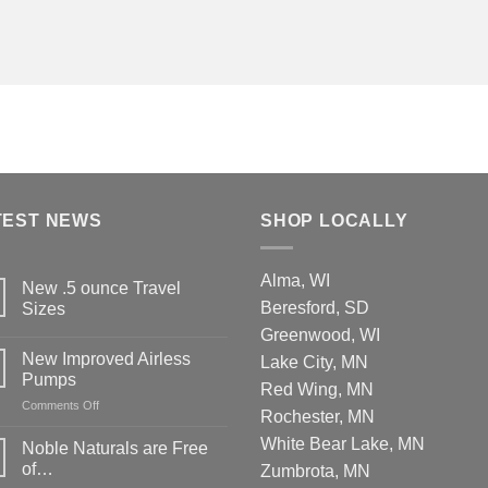
TEST NEWS
SHOP LOCALLY
Alma, WI
New .5 ounce Travel
Beresford, SD
Sizes
Greenwood, WI
New Improved Airless
Lake City, MN
Pumps
Red Wing, MN
on
Comments Off
Rochester, MN
New
Improved
White Bear Lake, MN
Noble Naturals are Free
Airless
of…
Zumbrota, MN
Pumps