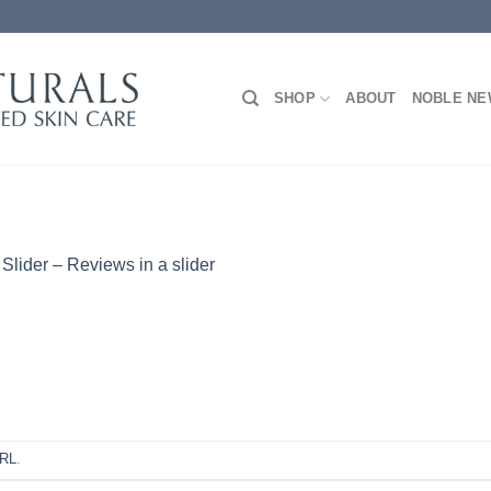
SHOP
ABOUT
NOBLE N
n
Slider – Reviews in a slider
URL
.