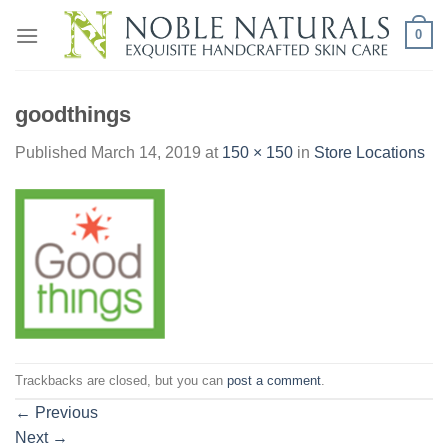
Skip
0
to
content
goodthings
Published
March 14, 2019
at
150 × 150
in
Store Locations
Trackbacks are closed, but you can
post a comment
.
←
Previous
Next
→