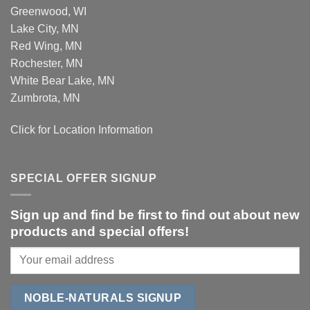
Greenwood, WI
Lake City, MN
Red Wing, MN
Rochester, MN
White Bear Lake, MN
Zumbrota, MN
Click for Location Information
SPECIAL OFFER SIGNUP
Sign up and find be first to find out about new
products and special offers!