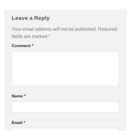
Leave a Reply
Your email address will not be published.
Required
fields are marked
*
Comment
*
Name
*
Email
*