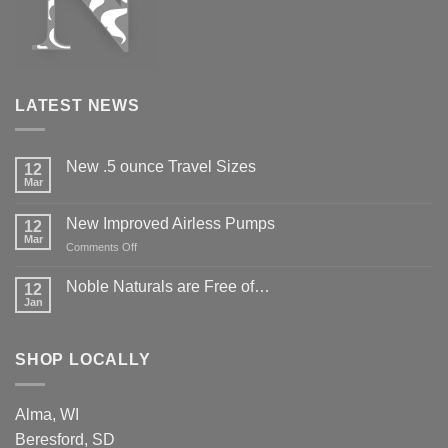
LATEST NEWS
New .5 ounce Travel Sizes
12
Mar
New Improved Airless Pumps
12
Mar
on
Comments Off
New
Improved
Noble Naturals are Free of…
12
Airless
Jan
Pumps
SHOP LOCALLY
Alma, WI
Beresford, SD