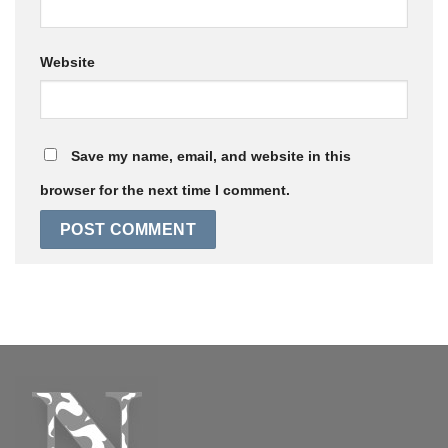
Website
Save my name, email, and website in this
browser for the next time I comment.