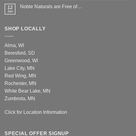
Improved
Noble Naturals are Free of…
12
Airless
Jan
Pumps
SHOP LOCALLY
Alma, WI
Beresford, SD
Greenwood, WI
Lake City, MN
Red Wing, MN
Rochester, MN
White Bear Lake, MN
Zumbrota, MN
Click for Location Information
SPECIAL OFFER SIGNUP