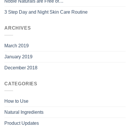
Noble Naturals are Free of…
3 Step Day and Night Skin Care Routine
ARCHIVES
March 2019
January 2019
December 2018
CATEGORIES
How to Use
Natural Ingredients
Product Updates