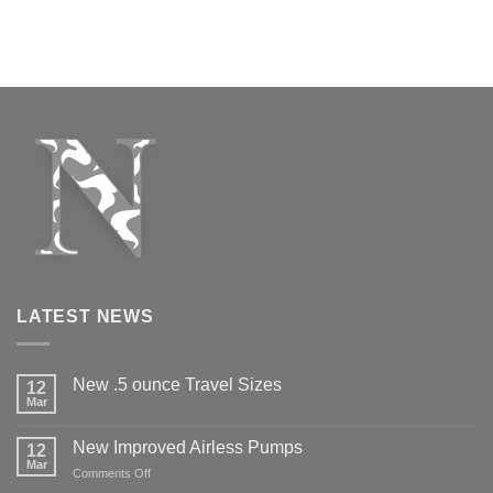
LATEST NEWS
New .5 ounce Travel Sizes
12
Mar
New Improved Airless Pumps
12
Mar
on
Comments Off
New