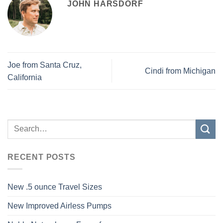
JOHN HARSDORF
Joe from Santa Cruz,
Cindi from Michigan
California
RECENT POSTS
New .5 ounce Travel Sizes
New Improved Airless Pumps