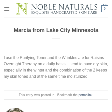
Skip
0
to
content
Marcia from Lake City Minnesota
I use the Purifying Toner and the Wrinkles are for Raisins
Overnight Therapy on a daily basis. I tend to have dry skin,
especially in the winter and the combination of the 2 keeps
my skin toned and at the same time moisturized.
This entry was posted in . Bookmark the
permalink
.